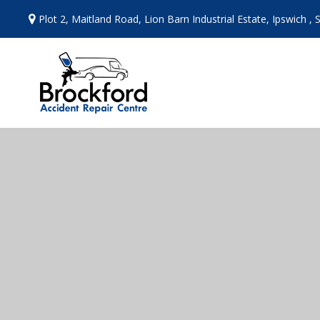
Skip
Plot 2, Maitland Road, Lion Barn Industrial Estate, Ipswich , 
to
content