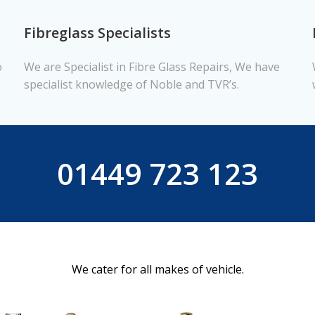
Fibreglass Specialists
o
We are Specialist in Fibre Glass Repairs, We have
specialist knowledge of Noble and TVR’s.
01449 723 123
We cater for all makes of vehicle.