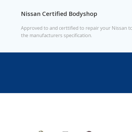
Nissan Certified Bodyshop
Approved to and certtified to repair your Nissan t
the manufacturers specification.