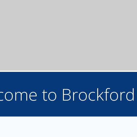
come to Brockford