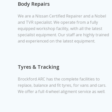
Body Repairs
We are a Nissan Certified Repairer and a Nobel
and TVR specialist. We operate from a fully
equipped workshop facility, with all the latest
specialist equipment. Our staff are highly trained
and experienced on the latest equipment.
Tyres & Tracking
Brockford ARC has the complete facilities to
replace, balance and fit tyres, for vans and cars.
We offer a full 4 wheel aligment service as well.