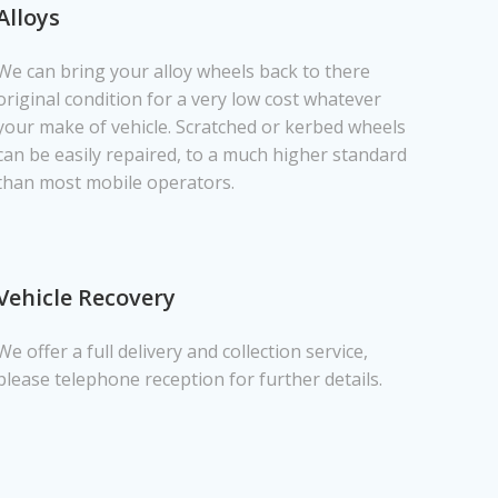
Alloys
We can bring your alloy wheels back to there
original condition for a very low cost whatever
your make of vehicle. Scratched or kerbed wheels
can be easily repaired, to a much higher standard
than most mobile operators.
Vehicle Recovery
We offer a full delivery and collection service,
please telephone reception for further details.