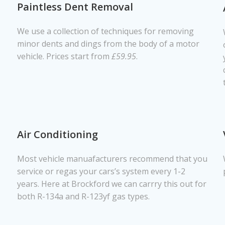
Paintless Dent Removal
We use a collection of techniques for removing
minor dents and dings from the body of a motor
vehicle. Prices start from
£59.95
.
Air Conditioning
Most vehicle manuafacturers recommend that you
service or regas your cars’s system every 1-2
years. Here at Brockford we can carrry this out for
both R-134a and R-123yf gas types.