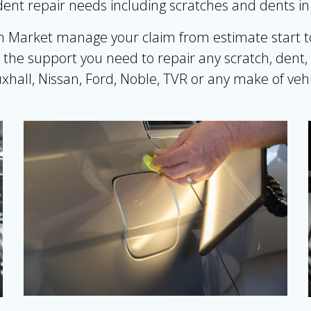
cident repair needs including scratches and dents i
rket manage your claim from estimate start to f
the support you need to repair any scratch, dent,
xhall, Nissan, Ford, Noble, TVR or any make of vehi