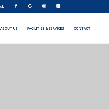
.uk
ABOUT US
FACILITIES & SERVICES
CONTACT