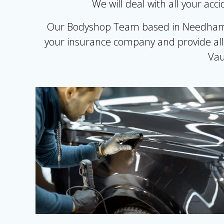
We will deal with all your ac
Our Bodyshop Team based in Needham Ma
your insurance company and provide all 
Vau