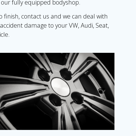
n our fully equipped bodyshop.
inish, contact us and we can deal with
 accident damage to your VW, Audi, Seat,
cle.