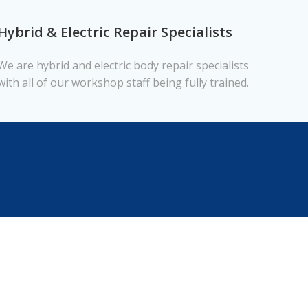
Hybrid & Electric Repair Specialists
We are hybrid and electric body repair specialists
with all of our workshop staff being fully trained.