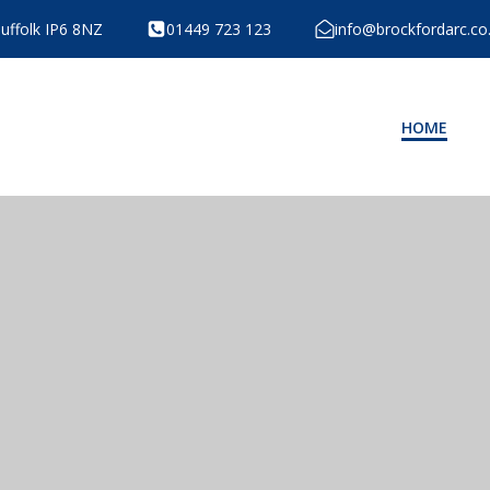
Suffolk IP6 8NZ
01449 723 123
info@brockfordarc.co
HOME